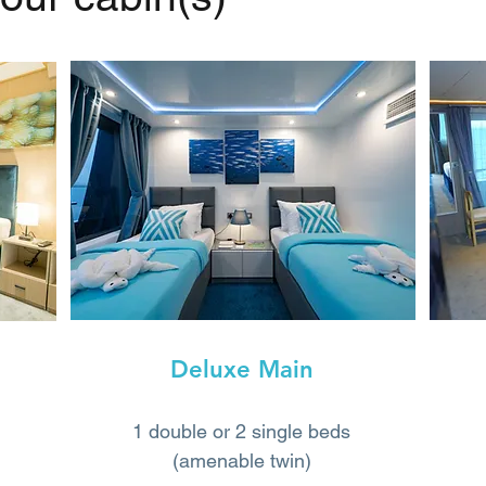
Deluxe Main
1 double or 2 single beds
(amenable twin)