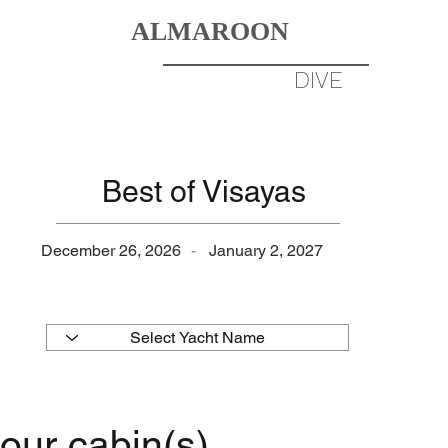
ALMAROON
DIVERS
BORN TO
DIVE
DESTINATIONS
GALLERY
Best of Visayas
December 26, 2026
-
January 2, 2027
our cabin(s)