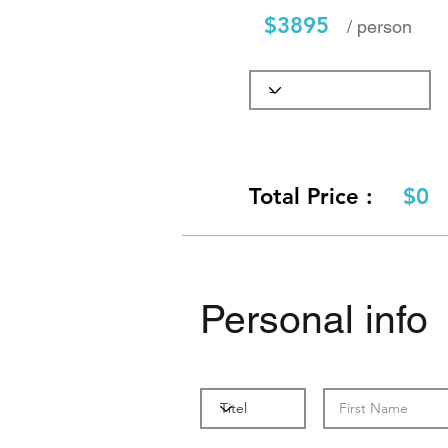
$3895
/ person
Total Price :
$0
Personal info