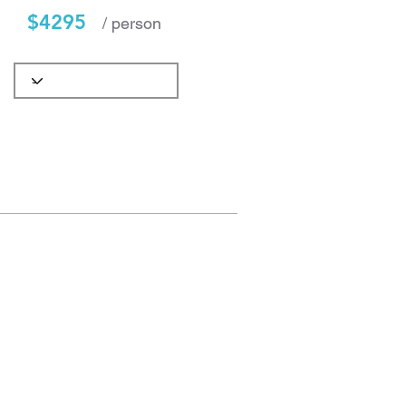
$4295
/ person