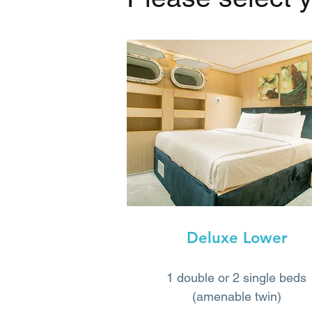
Deluxe Lower
1 double or 2 single beds
(amenable twin)