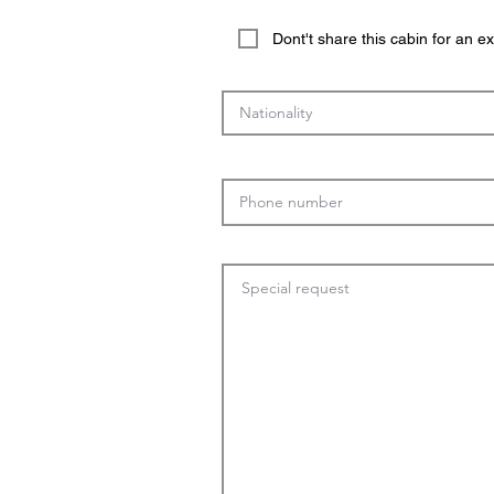
Dont't share this cabin for an 