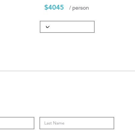
$4045
/ person