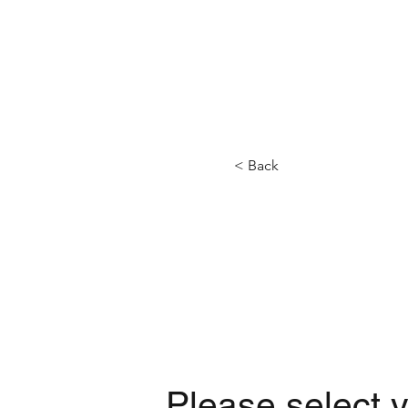
HOME
BOATS
< Back
Please select y