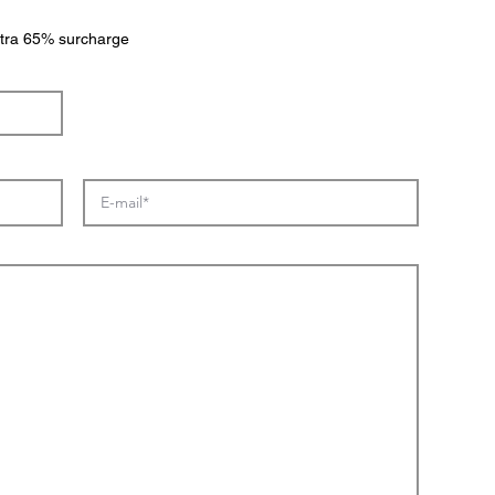
extra 65% surcharge