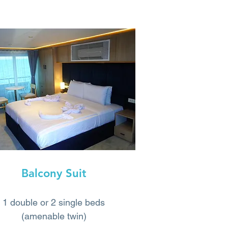
Balcony Suit
1 double or 2 single beds
(amenable twin)