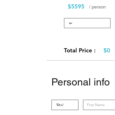
$5595
/ person
Total Price :
$0
Personal info