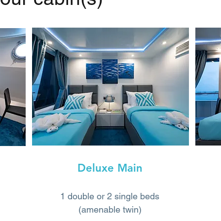
Deluxe Main
1 double or 2 single beds
(amenable twin)