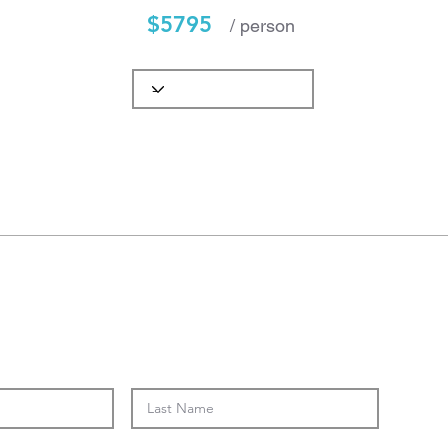
$5795
/ person