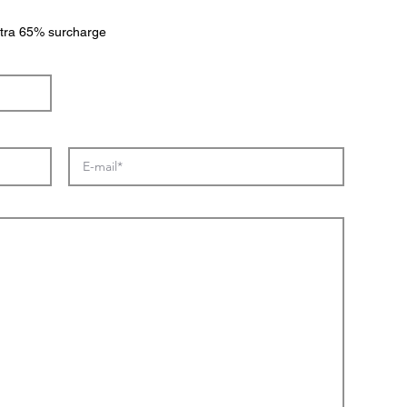
extra 65% surcharge