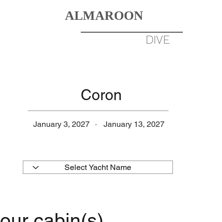
ALMAROON
DIVERS
BORN TO
DIVE
DESTINATIONS
GALLERY
Coron
January 3, 2027
-
January 13, 2027
our cabin(s)