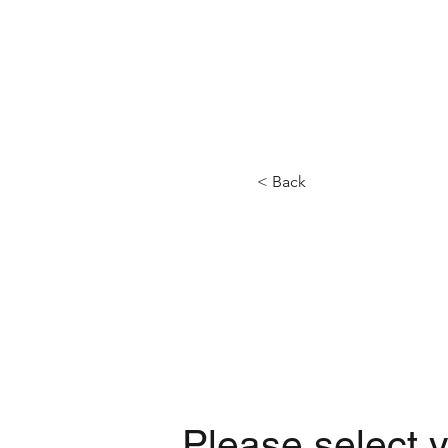
HOME
BOATS
< Back
Please select y