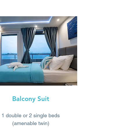
Balcony Suit
1 double or 2 single beds
(amenable twin)