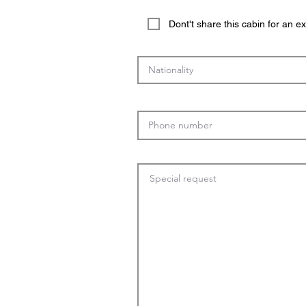
Dont't share this cabin for an 