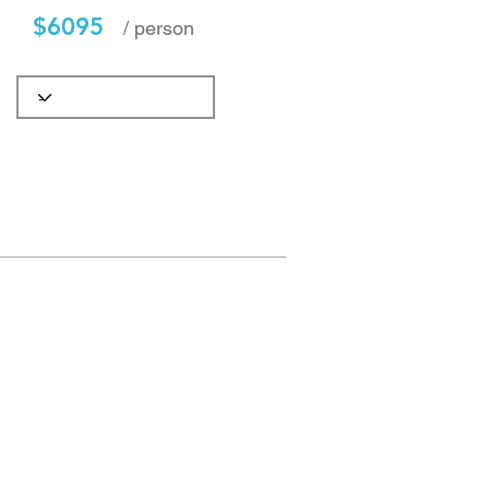
$6095
/ person