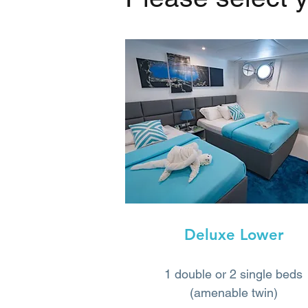
Deluxe Lower
1 double or 2 single beds
(amenable twin)