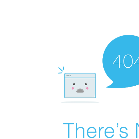
There’s 