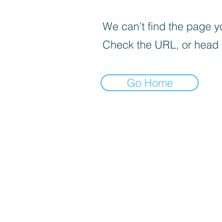
We can’t find the page yo
Check the URL, or head
Go Home