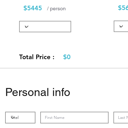
$5
$5445
/ person
Total Price :
$0
Personal info