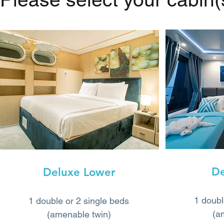
De
Deluxe Lower
1 doubl
1 double or 2 single beds
(a
(amenable twin)