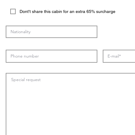
Dont't share this cabin for an extra 65% surcharge