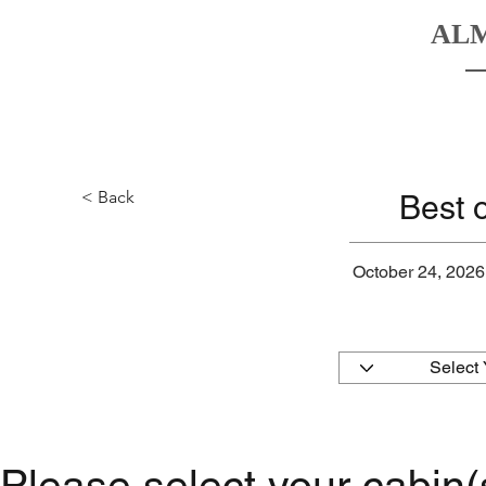
AL
HOME
BOATS
DESTINATIO
< Back
Best 
October 24, 2026
Please select your cabin(