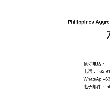
Philippines Aggre
Office Address:
预订电话：
电话：+63 917
Cebu Yacht Club
WhatsAp:+63
F. Martir St, Lapu Lapu, 6015
电子邮件：
i
Cebu, Philippines