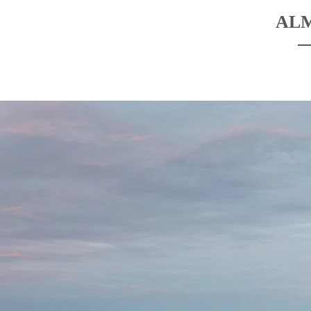
AL
HOME
BOATS
DESTINATIO