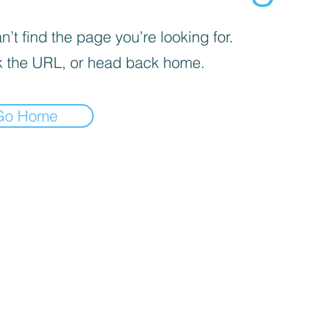
’t find the page you’re looking for.
 the URL, or head back home.
Go Home