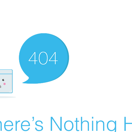
ere’s Nothing H