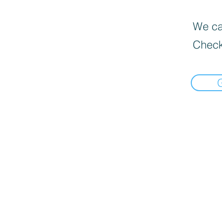
We can
Check