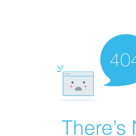
There’s 