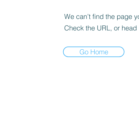
We can’t find the page yo
Check the URL, or head
Go Home