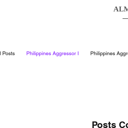
AL
HOME
BOATS
DESTINATIO
l Posts
Philippines Aggressor I
Philippines Aggr
Posts C