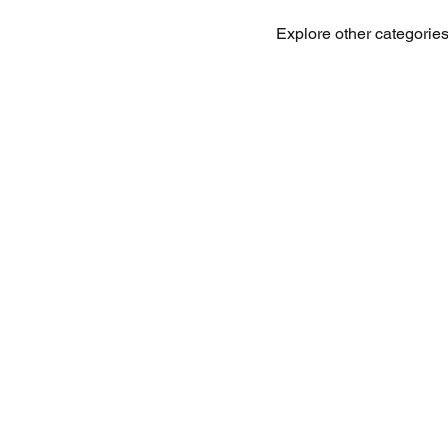
Explore other categories 
Office Address:
Call for Rese
Cebu Yacht Club
Phone: + 63 
F. Martir St, Lapu Lapu, 6015
WhatsApp: +
Cebu, Philippines
Email:
info@